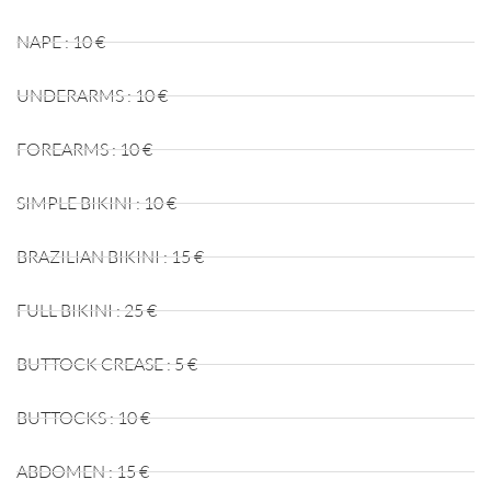
NAPE : 10 €
UNDERARMS : 10 €
FOREARMS : 10 €
SIMPLE BIKINI : 10 €
BRAZILIAN BIKINI : 15 €
FULL BIKINI : 25 €
BUTTOCK CREASE : 5 €
BUTTOCKS : 10 €
ABDOMEN : 15 €