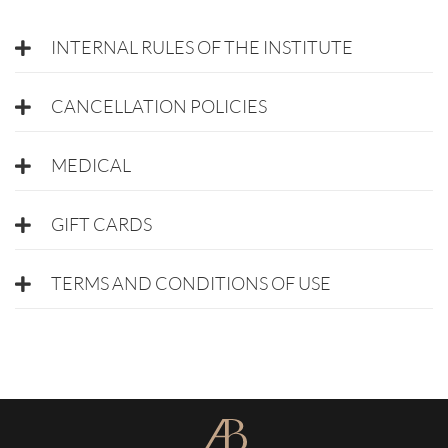
INTERNAL RULES OF THE INSTITUTE
CANCELLATION POLICIES
MEDICAL
GIFT CARDS
TERMS AND CONDITIONS OF USE