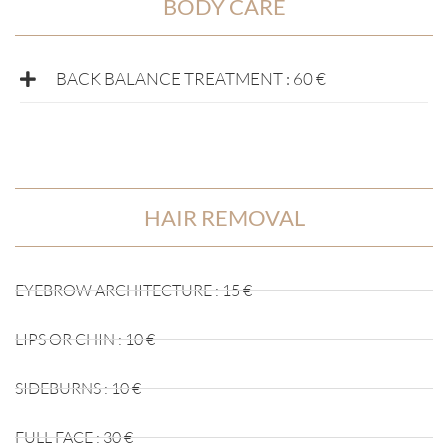
BODY CARE
BACK BALANCE TREATMENT : 60 €
HAIR REMOVAL
EYEBROW ARCHITECTURE : 15 €
LIPS OR CHIN : 10 €
SIDEBURNS : 10 €
FULL FACE : 30 €