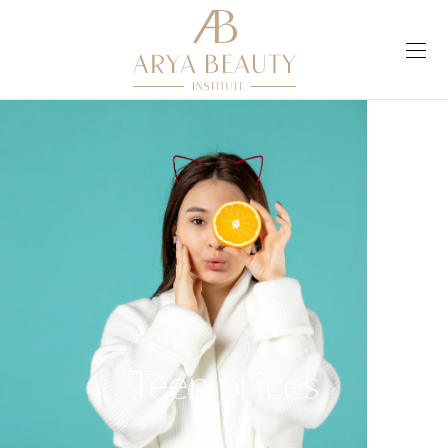
Teen prices