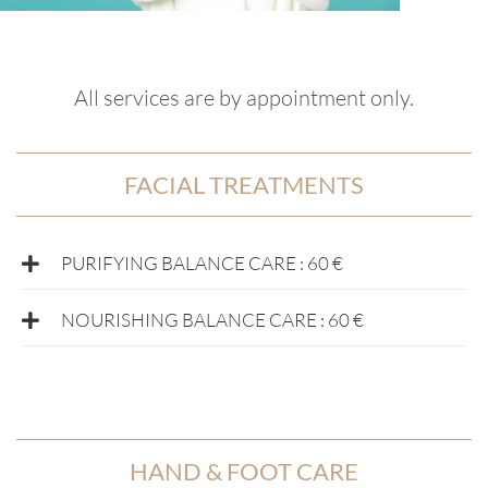
All services are by appointment only.
FACIAL TREATMENTS
PURIFYING BALANCE CARE : 60 €
NOURISHING BALANCE CARE : 60 €
HAND & FOOT CARE