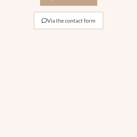
Via the contact form
Contact
Phone : +32 474 20 31 63
info@arya-beauty.be