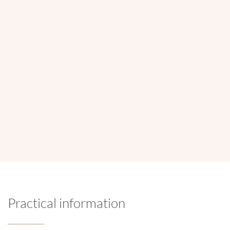
Opening hours
Monday to Saturday :
9am to 6pm
Location
Rue Jules Adant 122 box 2 - 1950 Kraainem
Practical information