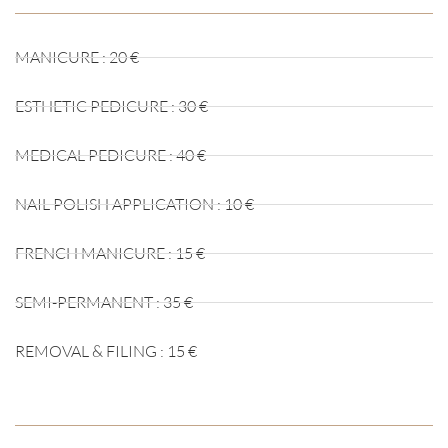
MANICURE : 20 €
ESTHETIC PEDICURE : 30 €
MEDICAL PEDICURE : 40 €
NAIL POLISH APPLICATION : 10 €
FRENCH MANICURE : 15 €
SEMI-PERMANENT : 35 €
REMOVAL & FILING : 15 €