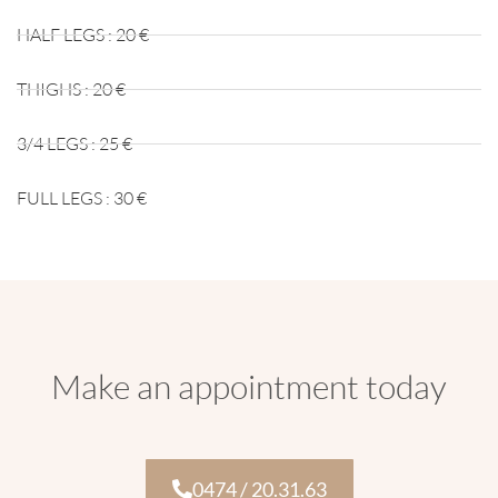
HALF LEGS : 20 €
THIGHS : 20 €
3/4 LEGS : 25 €
FULL LEGS : 30 €
Make an appointment today
0474 / 20.31.63