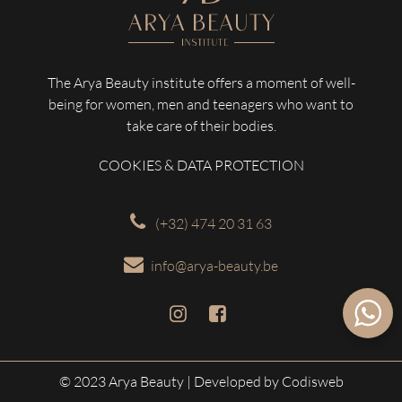
The Arya Beauty institute offers a moment of well-
being for women, men and teenagers who want to
take care of their bodies.
COOKIES & DATA PROTECTION
(+32) 474 20 31 63
info@arya-beauty.be
© 2023 Arya Beauty
| Developed by Codisweb