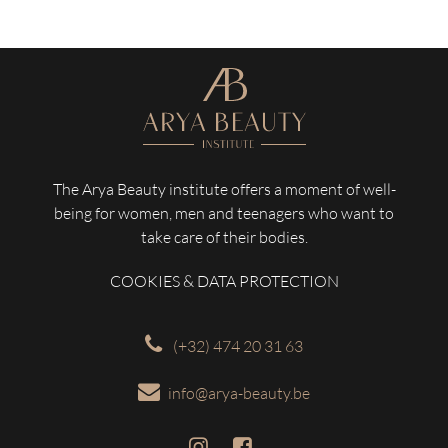
The Arya Beauty institute offers a moment of well-
being for women, men and teenagers who want to
take care of their bodies.
COOKIES & DATA PROTECTION
(+32) 474 20 31 63
info@arya-beauty.be