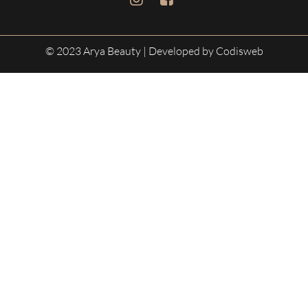
© 2023 Arya Beauty
| Developed by Codisweb