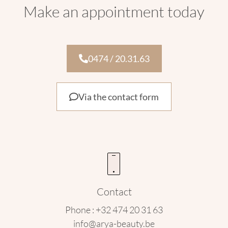
Make an appointment today
0474 / 20.31.63
Via the contact form
Contact
Phone : +32 474 20 31 63
info@arya-beauty.be