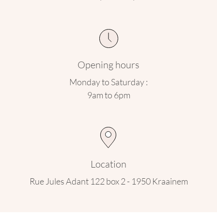
Opening hours
Monday to Saturday :
9am to 6pm
Location
Rue Jules Adant 122 box 2 - 1950 Kraainem