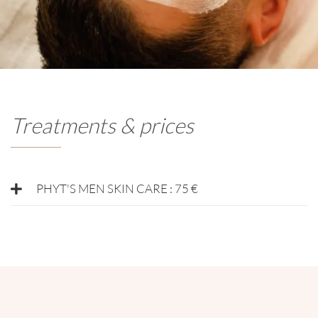
Treatments & prices
PHYT'S MEN SKIN CARE : 75 €