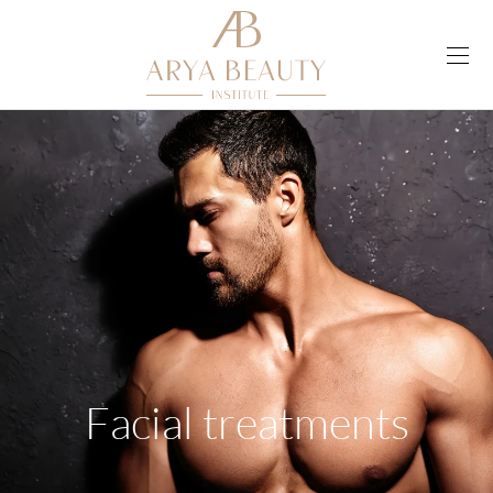
Facial treatments