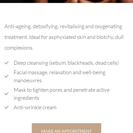
Anti-ageing, detoxifying, revitalising and oxygenating
treatment. Ideal for asphyxiated skin and blotchy, dull
complexions.
Deep cleansing (sebum, blackheads, dead cells)
Facial massage, relaxation and well-being
manoeuvres
Mask to tighten pores and penetrate active
ingredients
Anti-wrinkle cream
MAKE AN APPOINTMENT