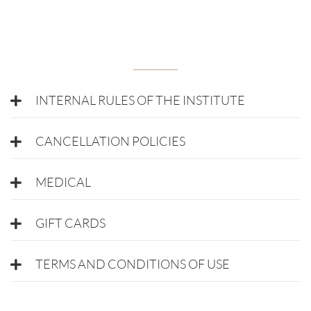
INTERNAL RULES OF THE INSTITUTE
CANCELLATION POLICIES
MEDICAL
GIFT CARDS
TERMS AND CONDITIONS OF USE